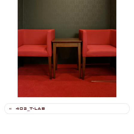
402_T-LAB