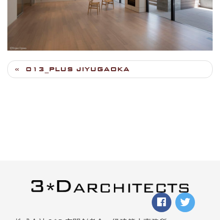
013_PLUS JIYUGAOKA